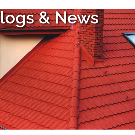
logs & News