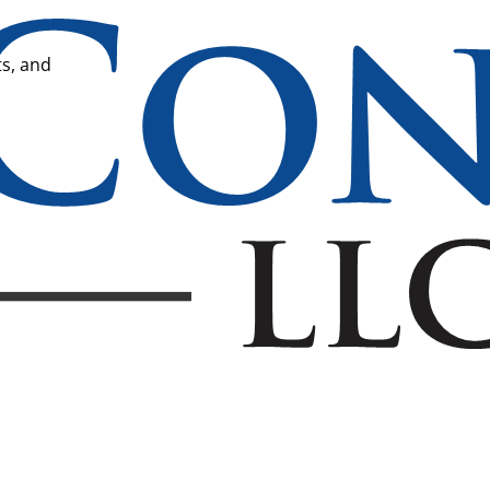
ts, and