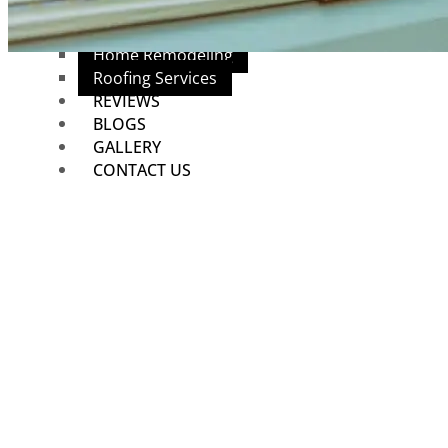
Mesquite, TX
Plumbing Services
Home Remodeling
Roofing Services
REVIEWS
BLOGS
GALLERY
CONTACT US