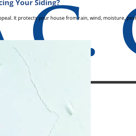
ing Your Siding?
al. It protects your house from rain, wind, moisture, pes