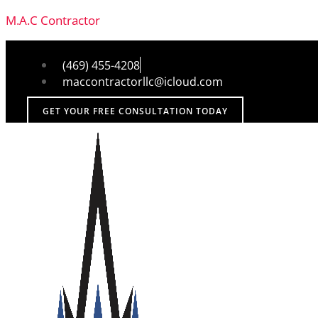
M.A.C Contractor
(469) 455-4208
maccontractorllc@icloud.com
GET YOUR FREE CONSULTATION TODAY