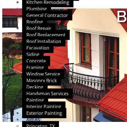
Kitchen Remodeling
Plumbing
B
General Contractor
Roofing
Roof Repair
Roof Replacement
Roof Installation
Excavation
Siding
Concrete
Framing
Window Service
Masonry Brick
Decking
Handyman Services
Painting
Interior Painting
Exterior Painting
AREAS
Princeton, TX