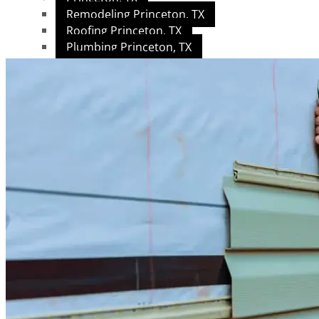
Remodeling Princeton, TX
Roofing Princeton, TX
Plumbing Princeton, TX
Garland, TX
Roofing Garland, TX
Remodeling Garland, TX
Plumbing Garland, TX
Allen, TX
Home Remodeling
Roofing Services
Plumbing Services
Plano, TX
Home Remodeling
Plumbing, Handyman & Home Maintenance
Roofing Services
McKinney, TX
Plumbing, Handyman & Maintenance
Home Remodeling
Roofing & Exterior Construction