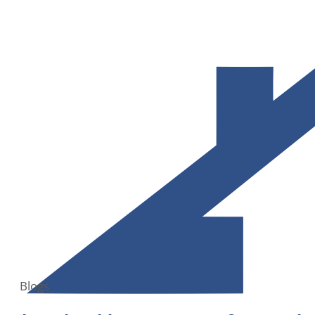
Blogs