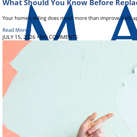
What Should You Know Before Replac
Your home’s siding does much more than improve curb appe
Read More »
JULY 15, 2026
NO COMMENTS
X