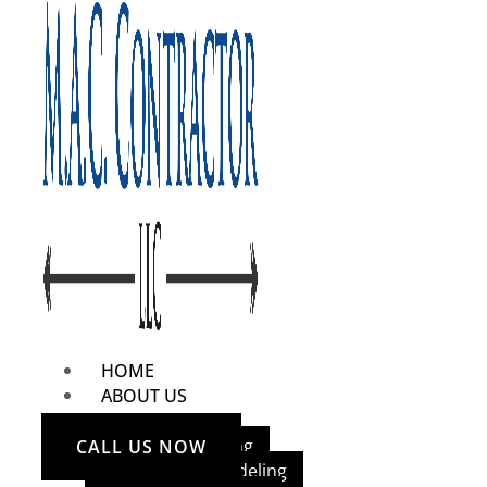
HOME
ABOUT US
OUR SERVICES
Home Remodeling
CALL US NOW
Bathroom Remodeling