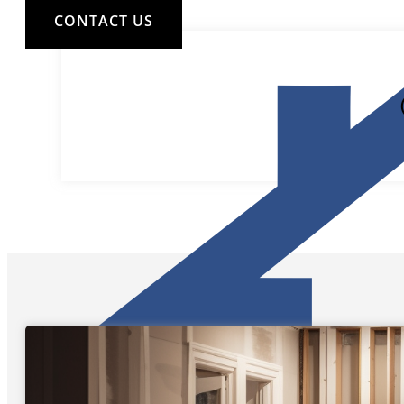
CONTACT US