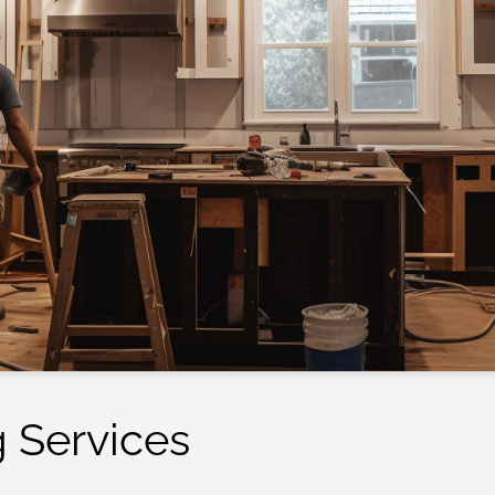
 Services