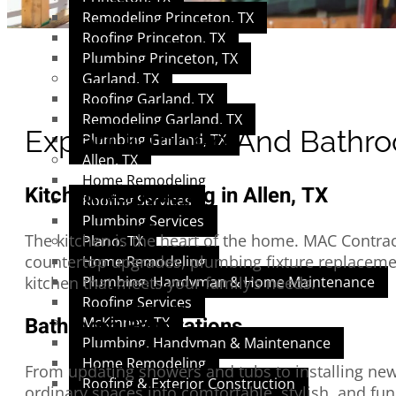
Remodeling Princeton, TX
Roofing Princeton, TX
Plumbing Princeton, TX
Garland, TX
Roofing Garland, TX
Remodeling Garland, TX
Expert Kitchen And Bathro
Plumbing Garland, TX
Allen, TX
Home Remodeling
Kitchen Remodeling in Allen, TX
Roofing Services
Plumbing Services
The kitchen is the heart of the home. MAC Contrac
Plano, TX
countertop upgrades, plumbing fixture replacement
Home Remodeling
Plumbing, Handyman & Home Maintenance
kitchen that meets your family’s needs.
Roofing Services
Bathroom Renovations
McKinney, TX
Plumbing, Handyman & Maintenance
Home Remodeling
From updating showers and tubs to installing new
Roofing & Exterior Construction
ordinary spaces into comfortable, stylish, and fu