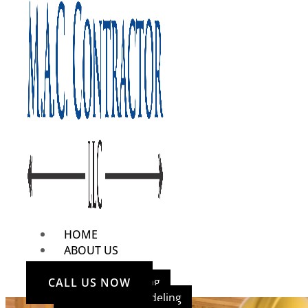
HOME
ABOUT US
OUR SERVICES
Home Remodeling
CALL US NOW
Bathroom Remodeling