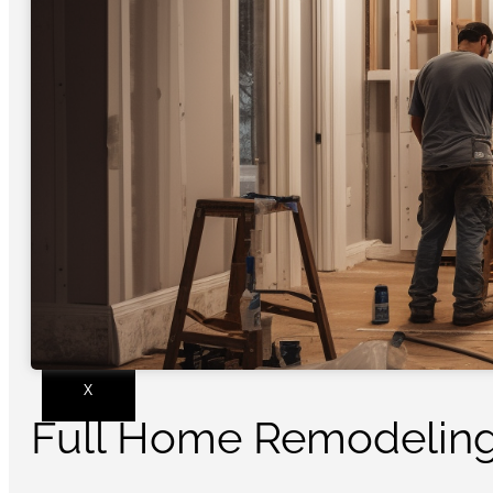
X
Full Home Remodeling