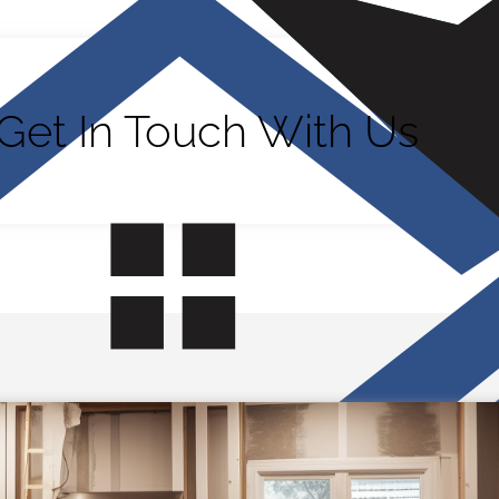
Get In Touch With Us