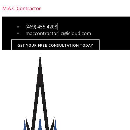
M.A.C Contractor
(469) 455-4208
maccontractorllc@icloud.com
GET YOUR FREE CONSULTATION TODAY