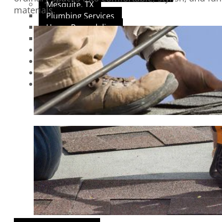
Mesquite, TX
materials.
Plumbing Services
Home Remodeling
Roofing Services
REVIEWS
BLOGS
GALLERY
CONTACT US