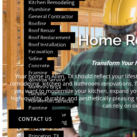
Kitchen Remodeling
Plumbing
General Contractor
Roofing
Roof Repair
Home Re
Roof Replacement
Roof Installation
Excavation
Siding
Transform Your 
Concrete
Framing
Your home in Allen, TX should reflect your lifes
Window Service
remodeling, kitchen and bathroom renovations, 
Masonry Brick
you want to modernize your kitchen, expand you
Decking
high-quality, durable, and aesthetically pleasi
Handyman Services
can rely on o
Painting
Interior Painting
CONTACT US
Exterior Painting
AREAS
Princeton, TX