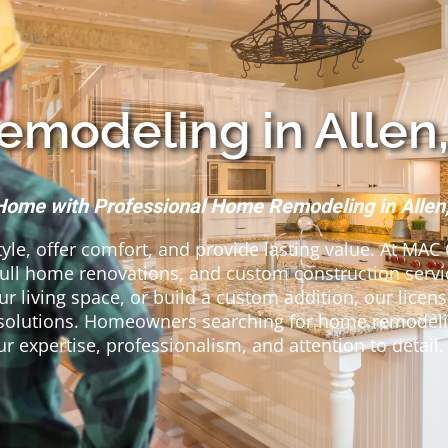
modeling in Allen,
Home with Professional Home Remodeling in Allen
tyle, offer comfort, and provide lasting value. At MAC
full home renovations, and custom construction serv
r living space, or build a custom addition, our lice
ng solutions. Homeowners searching for home remodeli
ur expertise, professionalism, and attention to detail.