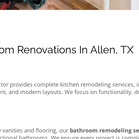
om Renovations In Allen, TX
tor provides complete kitchen remodeling services, in
, and modern layouts. We focus on functionality, dura
 vanities and flooring, our
bathroom remodeling ser
nctional bathrooms. We ensure every project is compl