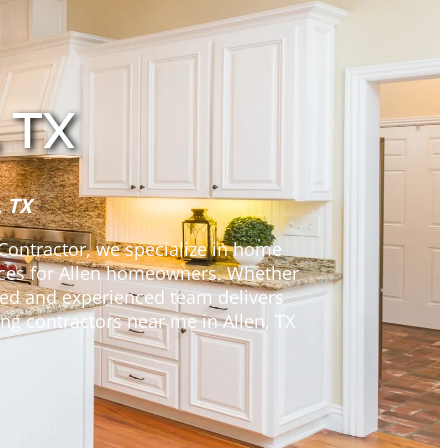
 TX
, TX
 Contractor, we specialize in home
ices for Allen homeowners. Whether
nsed and experienced team delivers
ng contractors near me in Allen, TX