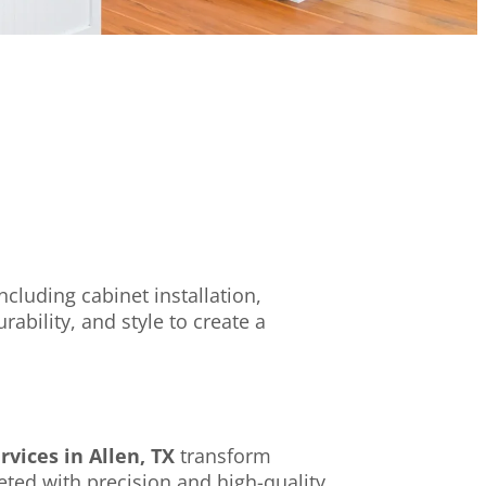
cluding cabinet installation,
bility, and style to create a
vices in Allen, TX
transform
eted with precision and high-quality