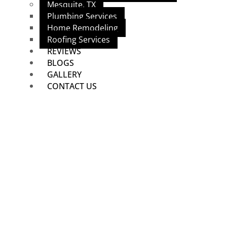
Mesquite, TX
Plumbing Services
Home Remodeling
Roofing Services
REVIEWS
BLOGS
GALLERY
CONTACT US