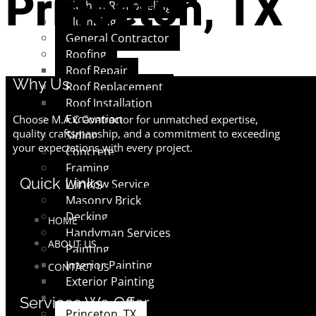
Princeton, TX
Kitchen Remodeling
Plumbing
General Contractor
Roofing
Roof Repair
Why Us
Roof Replacement
Roof Installation
Excavation
Choose M.A.C Contractor for unmatched expertise,
quality craftsmanship, and a commitment to exceeding
Siding
your expectations with every project.
Concrete
Framing
Quick Links
Window Service
Masonry Brick
Decking
HOME
Handyman Services
ABOUT US
Painting
Interior Painting
CONTACT US
Exterior Painting
AREAS
Services We Offer
Princeton, TX