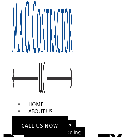
HOME
ABOUT US
OUR SERVICES
Home Remodeling
CALL US NOW
Bathroom Remodeling