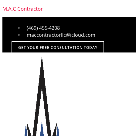
M.A.C Contractor
(469) 455-4208
maccontractorllc@icloud.com
GET YOUR FREE CONSULTATION TODAY