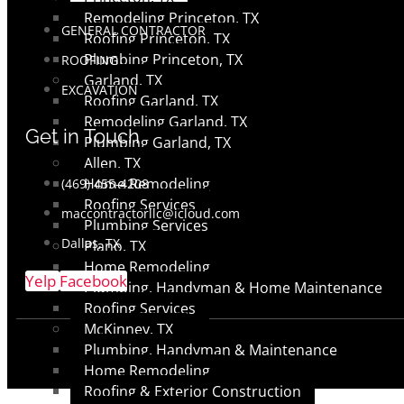
Remodeling Princeton, TX
GENERAL CONTRACTOR
Roofing Princeton, TX
Plumbing Princeton, TX
ROOFING
Garland, TX
EXCAVATION
Roofing Garland, TX
Remodeling Garland, TX
Get in Touch
Plumbing Garland, TX
Allen, TX
Home Remodeling
(469) 455-4208
Roofing Services
maccontractorllc@icloud.com
Plumbing Services
Dallas, TX
Plano, TX
Home Remodeling
Yelp
Facebook
Plumbing, Handyman & Home Maintenance
Roofing Services
McKinney, TX
Plumbing, Handyman & Maintenance
Home Remodeling
Roofing & Exterior Construction