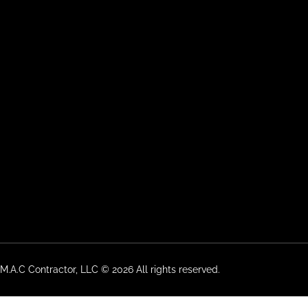
M.A.C Contractor, LLC © 2026 All rights reserved.