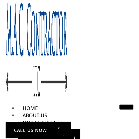
HOME
ABOUT US
OUR SERVICES
Home Remodeling
CALL US NOW
Bathroom Remodeling