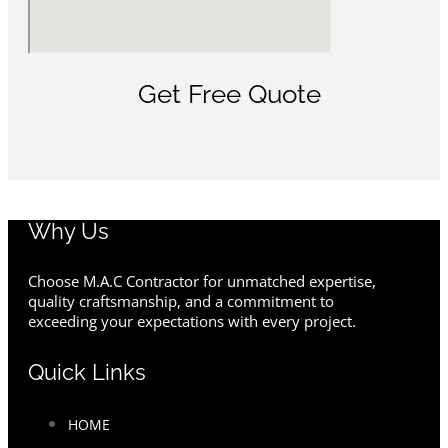
Get Free Quote
Why Us
Choose M.A.C Contractor for unmatched expertise,
quality craftsmanship, and a commitment to
exceeding your expectations with every project.
Quick Links
HOME