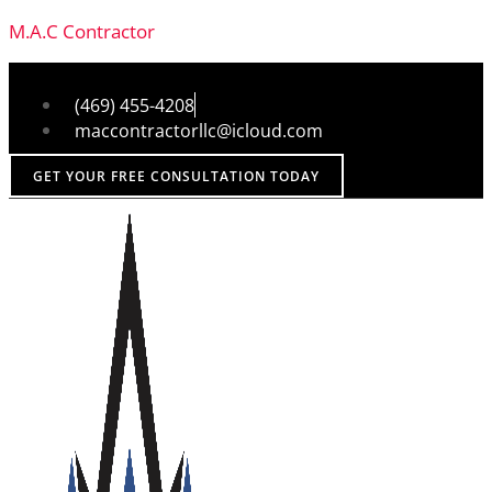
M.A.C Contractor
(469) 455-4208
maccontractorllc@icloud.com
GET YOUR FREE CONSULTATION TODAY