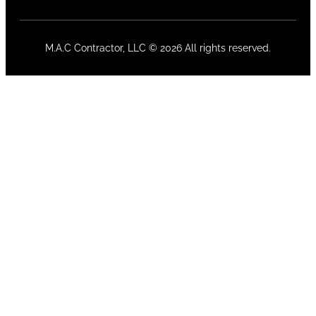
M.A.C Contractor, LLC © 2026 All rights reserved.