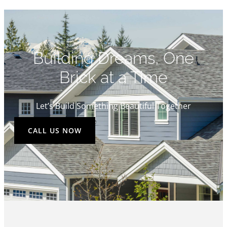
Building Dreams, One
Brick at a Time
Let’s Build Something Beautiful Together
CALL US NOW