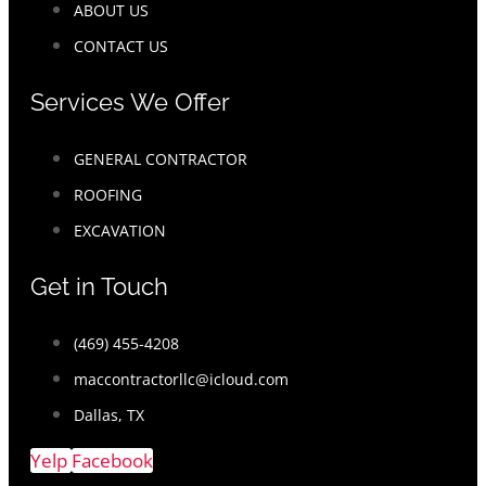
ABOUT US
CONTACT US
Services We Offer
GENERAL CONTRACTOR
ROOFING
EXCAVATION
Get in Touch
(469) 455-4208
maccontractorllc@icloud.com
Dallas, TX
Yelp
Facebook