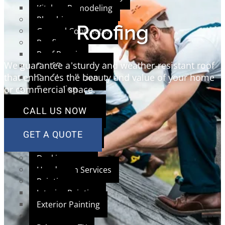
Kitchen Remodeling
Plumbing
Roofing
General Contractor
Roofing
Roof Repair
We guarantee a sturdy and weather-resistant roof
Roof Replacement
that enhances the beauty and value of your home
Roof Installation
Excavation
or commercial space.
Siding
CALL US NOW
Concrete
Framing
GET A QUOTE
Window Service
Masonry Brick
Decking
Handyman Services
Painting
Interior Painting
Exterior Painting
AREAS