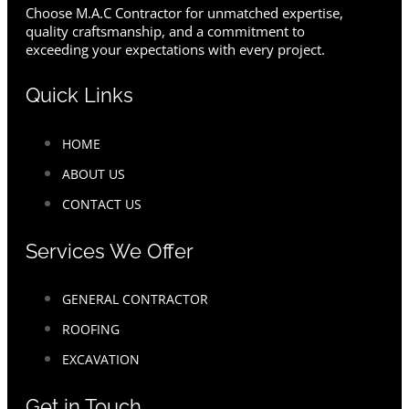
Choose M.A.C Contractor for unmatched expertise,
quality craftsmanship, and a commitment to
exceeding your expectations with every project.
Quick Links
HOME
ABOUT US
CONTACT US
Services We Offer
GENERAL CONTRACTOR
ROOFING
EXCAVATION
Get in Touch