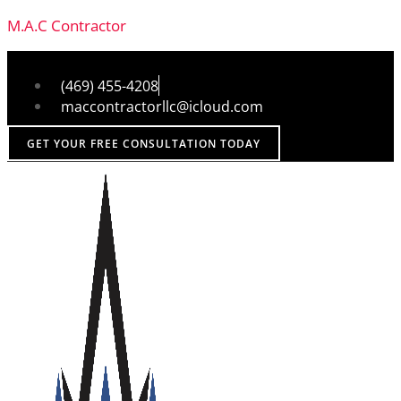
M.A.C Contractor
(469) 455-4208
maccontractorllc@icloud.com
GET YOUR FREE CONSULTATION TODAY