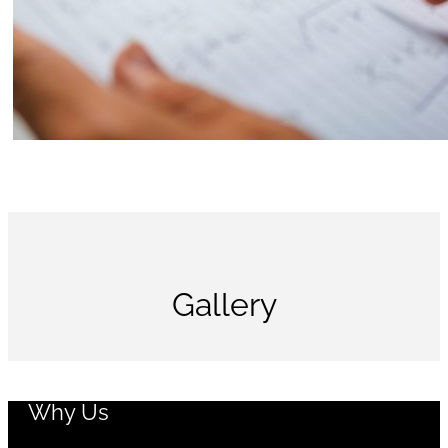
Gallery
Why Us