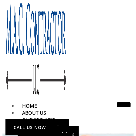
HOME
ABOUT US
OUR SERVICES
Home Remodeling
CALL US NOW
Bathroom Remodeling