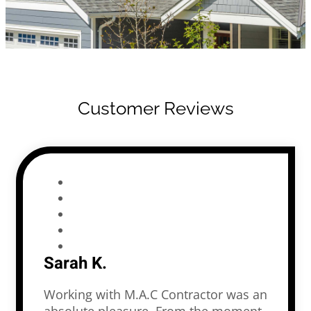
Customer Reviews
Sarah K.
Working with M.A.C Contractor was an