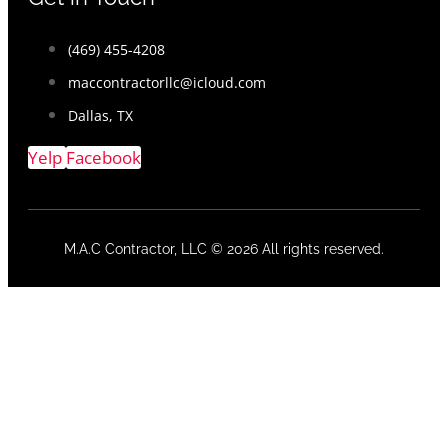
(469) 455-4208
maccontractorllc@icloud.com
Dallas, TX
Yelp
Facebook
M.A.C Contractor, LLC © 2026 All rights reserved.