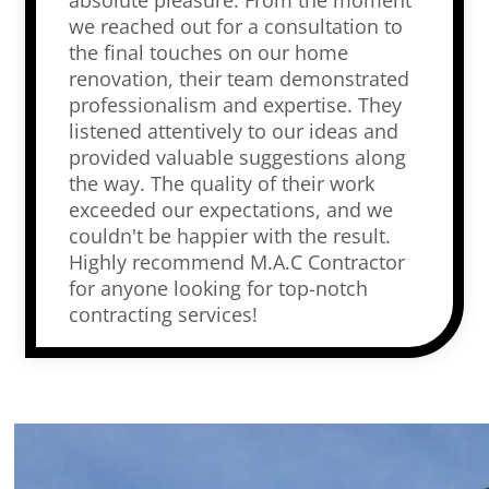
absolute pleasure. From the moment
we reached out for a consultation to
the final touches on our home
renovation, their team demonstrated
professionalism and expertise. They
listened attentively to our ideas and
provided valuable suggestions along
the way. The quality of their work
exceeded our expectations, and we
couldn't be happier with the result.
Highly recommend M.A.C Contractor
for anyone looking for top-notch
contracting services!